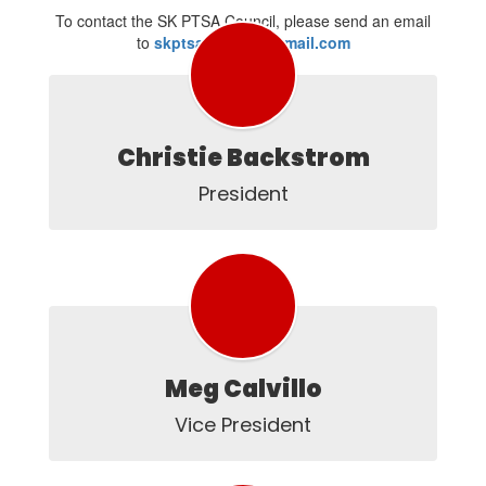
To contact the SK PTSA Council, please send an email
to
skptsacouncil@gmail.com
Christie Backstrom
President
Meg Calvillo
Vice President