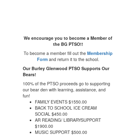
We encourage you to become a Member of
the BG PTSO!!
To become a member fill out the
Membership
Form
and return it to the school.
Our Burley Glenwood PTSO Supports Our
Bears!
100% of the PTSO proceeds go to supporting
our bear den with learning, assistance, and
fun!
FAMILY EVENTS $1550.00
BACK TO SCHOOL ICE CREAM
SOCIAL $450.00
AR READING/ LIBRARYSUPPORT
$1900.00
MUSIC SUPPORT $500.00