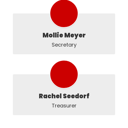
Mollie Meyer
Secretary
Rachel Seedorf
Treasurer