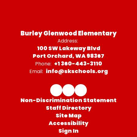
Burley Glenwood Elementary
Address:
100 SW Lakeway Blvd
Port Orchard, WA 98367
+1 360-443-3110
Phone:
info@skschools.org
Email:
Non-Discrimination Statement
Staff Directory
Site Map
Accessibility
Sign In