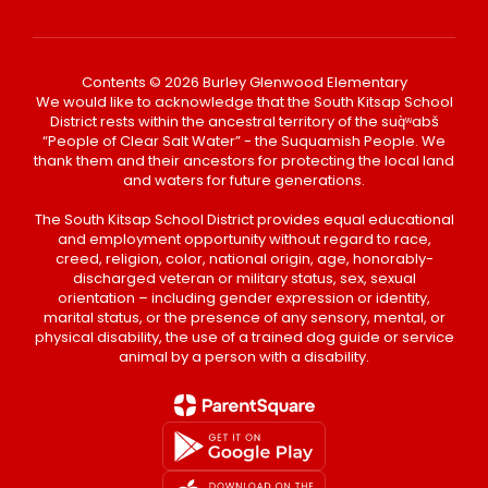
Contents © 2026 Burley Glenwood Elementary
We would like to acknowledge that the South Kitsap School
District rests within the ancestral territory of the suq̀ʷabš
“People of Clear Salt Water” - the Suquamish People. We
thank them and their ancestors for protecting the local land
and waters for future generations.
The South Kitsap School District provides equal educational
and employment opportunity without regard to race,
creed, religion, color, national origin, age, honorably-
discharged veteran or military status, sex, sexual
orientation – including gender expression or identity,
marital status, or the presence of any sensory, mental, or
physical disability, the use of a trained dog guide or service
animal by a person with a disability.