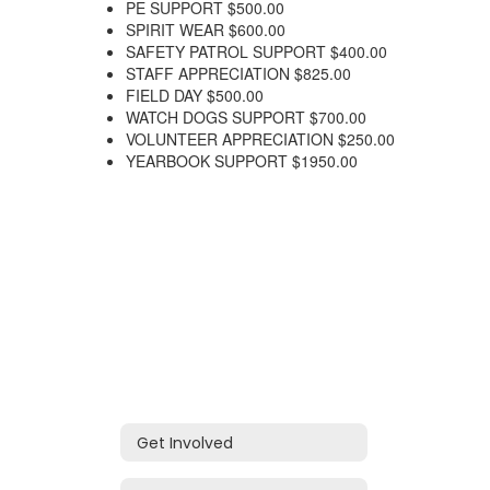
PE SUPPORT $500.00
SPIRIT WEAR $600.00
SAFETY PATROL SUPPORT $400.00
STAFF APPRECIATION $825.00
FIELD DAY $500.00
WATCH DOGS SUPPORT $700.00
VOLUNTEER APPRECIATION $250.00
YEARBOOK SUPPORT $1950.00
Get Involved