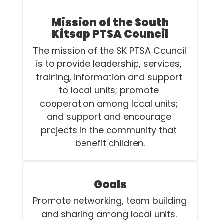
Mission of the South
Kitsap PTSA Council
The mission of the SK PTSA Council 
is to provide leadership, services, 
training, information and support 
to local units; promote 
cooperation among local units; 
and support and encourage 
projects in the community that 
benefit children.
Goals
Promote networking, team building 
and sharing among local units. 