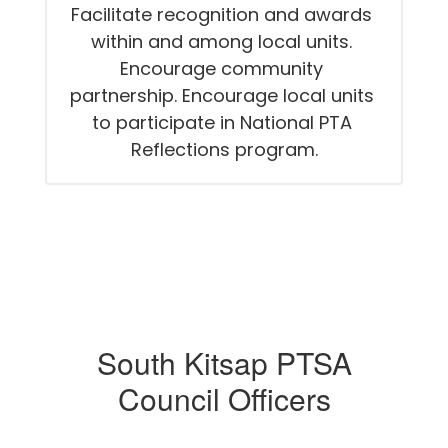
Facilitate recognition and awards 
within and among local units. 
Encourage community 
partnership. Encourage local units 
to participate in National PTA 
Reflections program.
South Kitsap PTSA
Council Officers