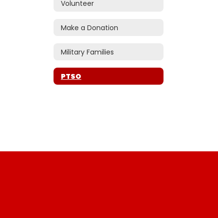
Volunteer
Make a Donation
Military Families
PTSO