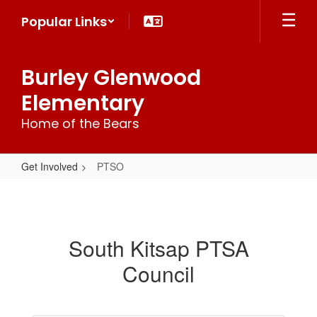
Skip
Popular Links
to
main
content
Burley Glenwood
Elementary
Home of the Bears
Get Involved
PTSO
PTSO
South Kitsap PTSA
Council