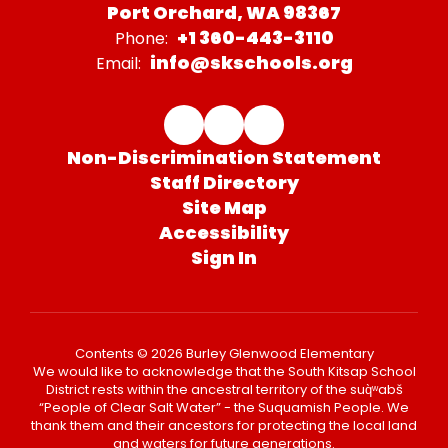
Port Orchard, WA 98367
+1 360-443-3110
Phone:
info@skschools.org
Email:
Non-Discrimination Statement
Staff Directory
Site Map
Accessibility
Sign In
Contents © 2026 Burley Glenwood Elementary
We would like to acknowledge that the South Kitsap School
District rests within the ancestral territory of the suq̀ʷabš
“People of Clear Salt Water” - the Suquamish People. We
thank them and their ancestors for protecting the local land
and waters for future generations.