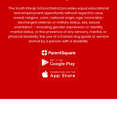
The South Kitsap School District provides equal educational
and employment opportunity without regard to race,
creed, religion, color, national origin, age, honorably-
discharged veteran or military status, sex, sexual
orientation – including gender expression or identity,
marital status, or the presence of any sensory, mental, or
physical disability, the use of a trained dog guide or service
animal by a person with a disability.