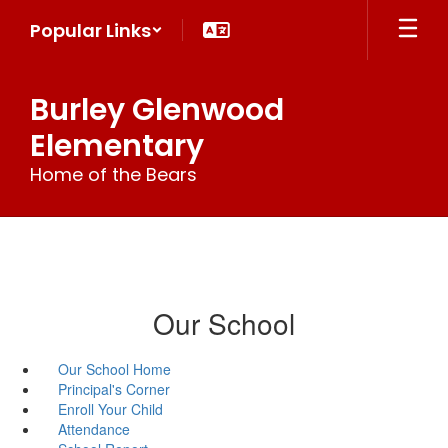
Skip
Popular Links
to
main
content
Burley Glenwood
Elementary
Home of the Bears
Our School
Our School Home
Principal's Corner
Enroll Your Child
Attendance