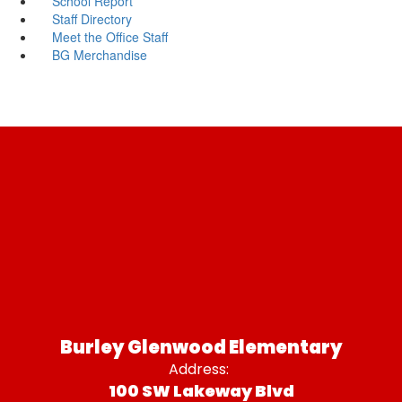
School Report
Staff Directory
Meet the Office Staff
BG Merchandise
Burley Glenwood Elementary
Address:
100 SW Lakeway Blvd