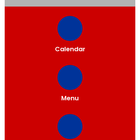
Calendar
Menu