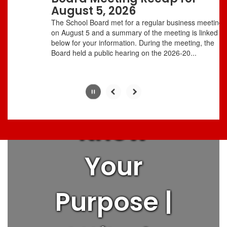
with
August 5, 2026
Love
the
The School Board met for a regular business meeting
pause
on August 5 and a summary of the meeting is linked
button.
below for your information. During the meeting, the
People |
Board held a public hearing on the 2026-20...
Think Big |
Know
Your
Purpose |