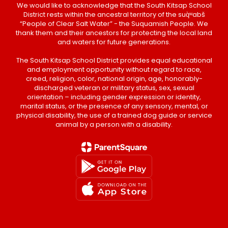
We would like to acknowledge that the South Kitsap School
District rests within the ancestral territory of the suq̀ʷabš
“People of Clear Salt Water” - the Suquamish People. We
thank them and their ancestors for protecting the local land
and waters for future generations.
The South Kitsap School District provides equal educational
and employment opportunity without regard to race,
creed, religion, color, national origin, age, honorably-
discharged veteran or military status, sex, sexual
orientation – including gender expression or identity,
marital status, or the presence of any sensory, mental, or
physical disability, the use of a trained dog guide or service
animal by a person with a disability.