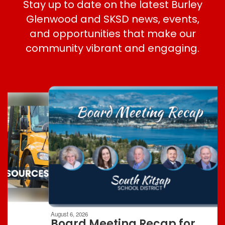
Stay up to date on the latest Burley
Glenwood and SKSD news, events,
and opportunities that make our
community vibrant and engaging.
Contains
8
slides.
Use
the
next
and
previous
buttons
to
navigate.
Movement
can
be
August 6, 2026
paused
Board Meeting Recap for