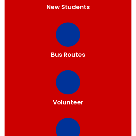
New Students
Bus Routes
Volunteer