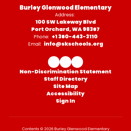
Burley Glenwood Elementary
Address:
100 SW Lakeway Blvd
Port Orchard, WA 98367
+1 360-443-3110
Phone:
info@skschools.org
Email:
Non-Discrimination Statement
Staff Directory
Site Map
Accessibility
Sign In
Contents © 2026 Burley Glenwood Elementary