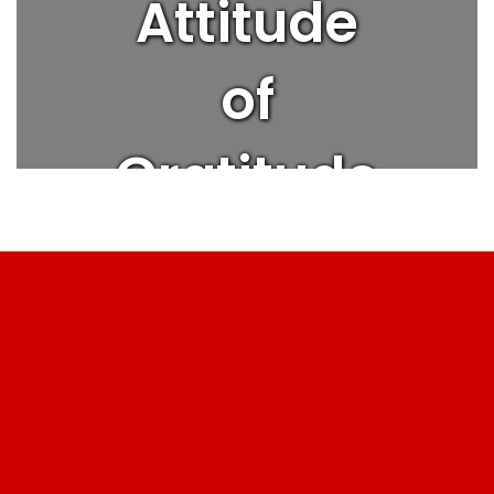
Attitude
of
Gratitude
| Get
Better
Every Day