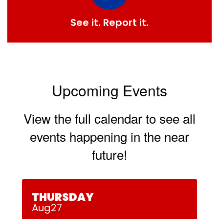
See it. Report it.
Upcoming Events
View the full calendar to see all
events happening in the near
future!
Contains
30
slides.
Use