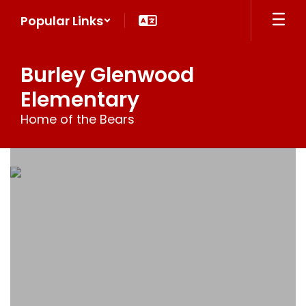
Skip
Popular Links
to
main
content
Burley Glenwood
Elementary
Home of the Bears
Homepage