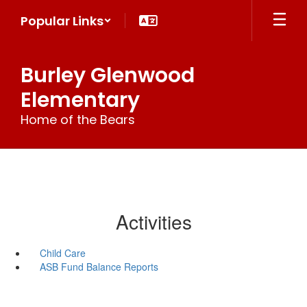
Skip
Popular Links
to
main
content
Burley Glenwood
Elementary
Home of the Bears
Activities
Child Care
ASB Fund Balance Reports