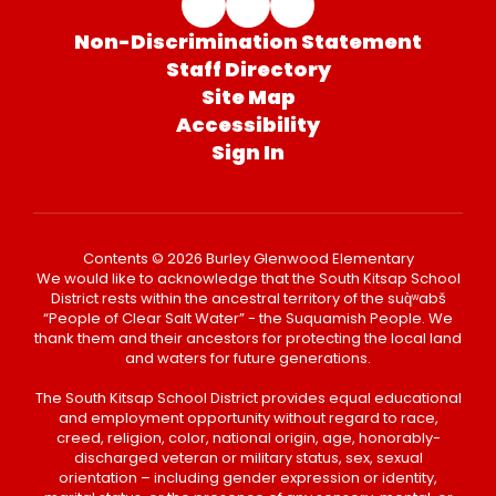
Non-Discrimination Statement
Staff Directory
Site Map
Accessibility
Sign In
Contents © 2026 Burley Glenwood Elementary
We would like to acknowledge that the South Kitsap School
District rests within the ancestral territory of the suq̀ʷabš
“People of Clear Salt Water” - the Suquamish People. We
thank them and their ancestors for protecting the local land
and waters for future generations.
The South Kitsap School District provides equal educational
and employment opportunity without regard to race,
creed, religion, color, national origin, age, honorably-
discharged veteran or military status, sex, sexual
orientation – including gender expression or identity,