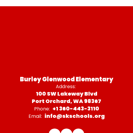
Burley Glenwood Elementary
Address:
100 SW Lakeway Blvd
Port Orchard, WA 98367
+1 360-443-3110
Phone:
info@skschools.org
Email: