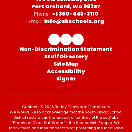
Port Orchard, WA 98367
+1 360-443-3110
Phone:
info@skschools.org
Email:
Non-Discrimination Statement
Staff Directory
Site Map
Accessibility
Sign In
Contents © 2026 Burley Glenwood Elementary
We would like to acknowledge that the South Kitsap School
District rests within the ancestral territory of the suq̀ʷabš
“People of Clear Salt Water” - the Suquamish People. We
thank them and their ancestors for protecting the local land