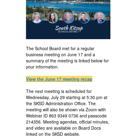
The School Board met for a regular
business meeting on June 17 and a
summary of the meeting is linked below for
your information.
View the June 17 meeting recap
The next meeting is scheduled for
Wednesday, July 29 starting at 5:30 pm at
the SKSD Administration Office. The
meeting will also be shown via Zoom with
Webinar ID 863 9349 0736 and passcode
214356. Meeting agendas, official minutes,
and video are available on Board Docs
linked on the SKSD website.