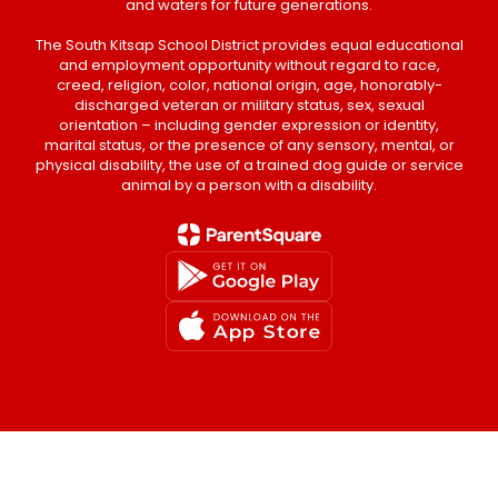
and waters for future generations.
The South Kitsap School District provides equal educational
and employment opportunity without regard to race,
creed, religion, color, national origin, age, honorably-
discharged veteran or military status, sex, sexual
orientation – including gender expression or identity,
marital status, or the presence of any sensory, mental, or
physical disability, the use of a trained dog guide or service
animal by a person with a disability.