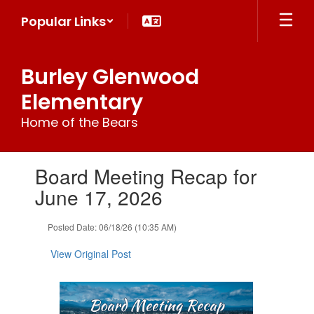
Skip
Popular Links
to
main
content
Burley Glenwood
Elementary
Home of the Bears
Contains
Board Meeting Recap for
1
slides.
June 17, 2026
Use
the
Posted Date: 06/18/26 (10:35 AM)
next
and
View Original Post
previous
buttons
to
navigate.