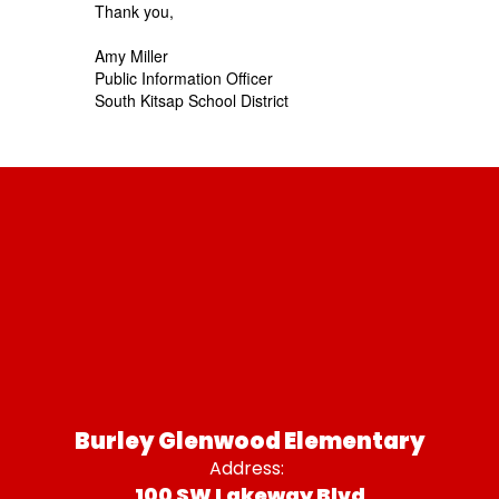
Thank you,
Amy Miller
Public Information Officer
South Kitsap School District
Burley Glenwood Elementary
Address:
100 SW Lakeway Blvd