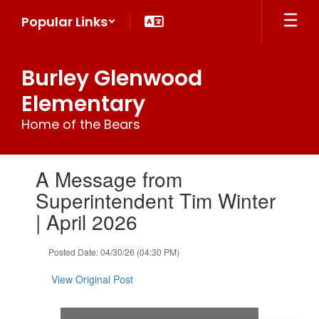
Skip
Popular Links
to
main
content
Burley Glenwood
Elementary
Home of the Bears
Contains
A Message from
1
slides.
Superintendent Tim Winter
Use
| April 2026
the
next
and
Posted Date: 04/30/26 (04:30 PM)
previous
buttons
View Original Post
to
navigate.