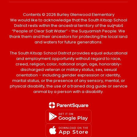
Contents © 2026 Burley Glenwood Elementary
We would like to acknowledge that the South Kitsap School
District rests within the ancestral territory of the suq̀ʷabš
“People of Clear Salt Water” - the Suquamish People. We
thank them and their ancestors for protecting the local land
and waters for future generations.
The South Kitsap School District provides equal educational
and employment opportunity without regard to race,
creed, religion, color, national origin, age, honorably-
discharged veteran or military status, sex, sexual
orientation – including gender expression or identity,
marital status, or the presence of any sensory, mental, or
physical disability, the use of a trained dog guide or service
animal by a person with a disability.