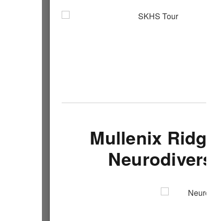
Mullenix Ridge
Neurodiversi