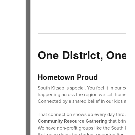
One District, One
Hometown Proud
South Kitsap is special. You feel it in our comm
happening across the region we call home. We 
Connected by a shared belief in our kids and
That connection shows up every day through o
Community Resource Gathering
that brings p
We have non-profit groups like the South Kit
that open doors for student opportunities. We