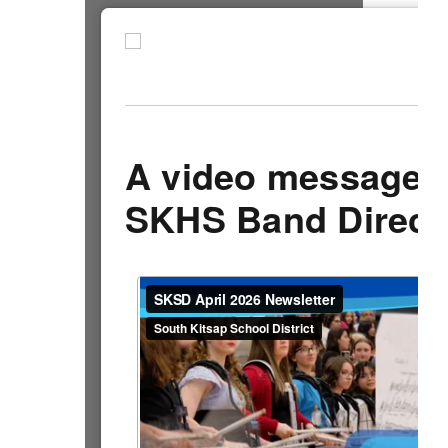
A video message 
SKHS Band Direct