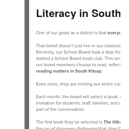
Literacy in South 
One of our goals as a district is that
everyone
i
That belief doesn’t just live in our classrooms
Recently, our School Board took a step that re
started a School Board book club. This isn’t j
our board members choose to read, reflect, and
reading matters in South Kitsap
.
Even more, they are inviting our entire commun
Each month, the board will select a book, read 
invitation for students, staff, families, and 
part of the conversation.
The first book they’ve selected is
The Hike
by 
the joy of discovery. Following that, they’ll re