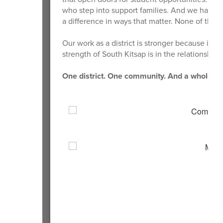
who step into support families. And we have v
a difference in ways that matter. None of this
Our work as a district is stronger because it 
strength of South Kitsap is in the relationship
One district. One community. And a whole lot 