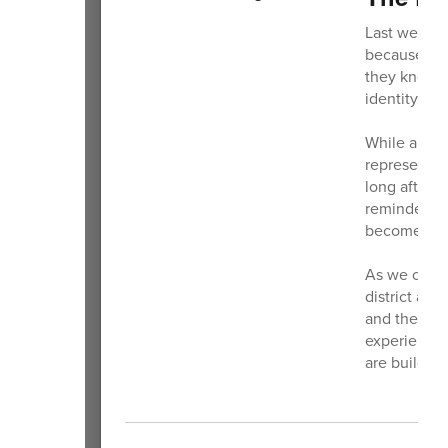
Last week I
because the
they knew t
identity.
While a log
represents 
long after th
reminder th
become.
As we contin
district and
and the imp
experiences 
are buildin