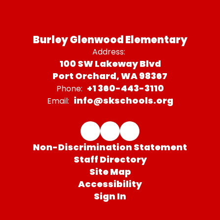
Burley Glenwood Elementary
Address:
100 SW Lakeway Blvd
Port Orchard, WA 98367
+1 360-443-3110
Phone:
info@skschools.org
Email:
Non-Discrimination Statement
Staff Directory
Site Map
Accessibility
Sign In