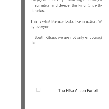
imagination and deeper thinking. Once they ha
libraries.
This is what literacy looks like in action. We a
by everyone.
In South Kitsap, we are not only encouraging 
like.